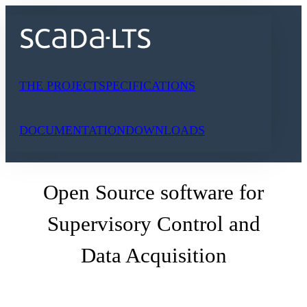
Skip
to
content
THE PROJECT
SPECIFICATIONS
DOCUMENTATION
DOWNLOADS
Open Source software for
Supervisory Control and
Data Acquisition