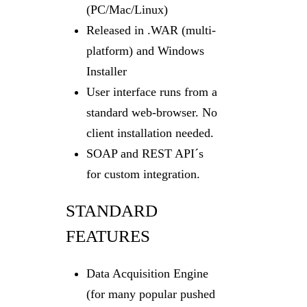
(PC/Mac/Linux)
Released in .WAR (multi-
platform) and Windows
Installer
User interface runs from a
standard web-browser. No
client installation needed.
SOAP and REST API´s
for custom integration.
STANDARD
FEATURES
Data Acquisition Engine
(for many popular pushed