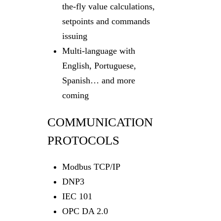
the-fly value calculations,
setpoints and commands
issuing
Multi-language with
English, Portuguese,
Spanish… and more
coming
COMMUNICATION
PROTOCOLS
Modbus TCP/IP
DNP3
IEC 101
OPC DA 2.0