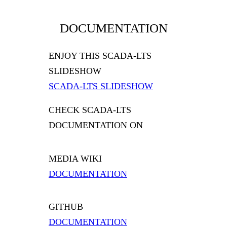
DOCUMENTATION
ENJOY THIS SCADA-LTS
SLIDESHOW
SCADA-LTS SLIDESHOW
CHECK SCADA-LTS
DOCUMENTATION ON
MEDIA WIKI
DOCUMENTATION
GITHUB
DOCUMENTATION