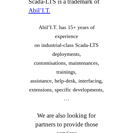
Scada-LTS is a trademark of
Abil’I.T.
Abil’I.T. has 15+ years of
experience
on industrial-class Scada-LTS
deployments,
customisations, maintenances,
trainings,
assistance, help-desk, interfacing,
extensions, specific developments,
…
We are also looking for
partners to provide those